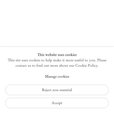
New York
47 Walker Street
10013 New York USA
+1 212 220 9943
newyork@mendeswooddm.com
Mon – Fri, 10 am – 6 pm
Germantown
This website uses cookies
This site uses cookies to help make it more useful to you. Please
10 Church Ave
12526 Germantown New York USA
contact us to find out more about our Cookie Policy.
germantown@mendeswooddm.com
Manage cookies
+1 212 220 9943
Fri – Sun, 11 am – 5 pm
Reject non essential
Privacy Policy
Accept
Accessibility Policy
Cookie Policy