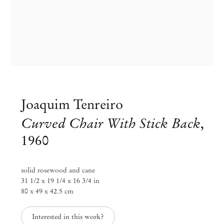
Joaquim Tenreiro
Curved Chair With Stick Back
,
1960
Group Exhibition
Workspaces: redesigned through
solid rosewood and cane
31 1/2 x 19 1/4 x 16 3/4 in
time
80 x 49 x 42.5 cm
Jun 26 – Sep 1, 2020
Interested in this work?