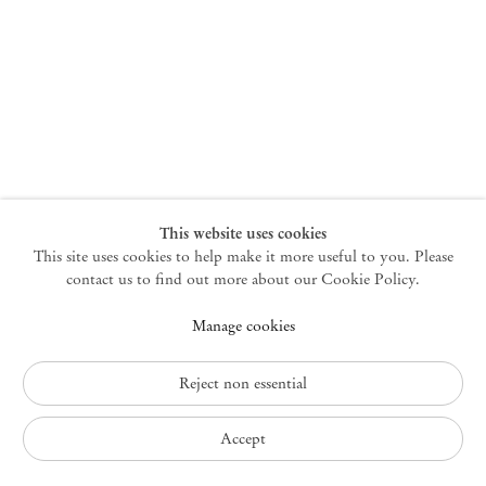
New York
47 Walker Street
10013 New York USA
+1 212 220 9943
newyork@mendeswooddm.com
Mon – Fri, 10 am – 6 pm
Germantown
This website uses cookies
This site uses cookies to help make it more useful to you. Please
10 Church Ave
12526 Germantown New York USA
contact us to find out more about our Cookie Policy.
germantown@mendeswooddm.com
Manage cookies
+1 212 220 9943
Fri – Sun, 11 am – 5 pm
Reject non essential
Privacy Policy
Accept
Accessibility Policy
Cookie Policy