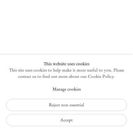
New York
47 Walker Street
10013 New York USA
+1 212 220 9943
newyork@mendeswooddm.com
Mon – Fri, 10 am – 6 pm
Germantown
This website uses cookies
This site uses cookies to help make it more useful to you. Please
10 Church Ave
12526 Germantown New York USA
contact us to find out more about our Cookie Policy.
germantown@mendeswooddm.com
Manage cookies
+1 212 220 9943
Fri – Sun, 11 am – 5 pm
Reject non essential
Privacy Policy
Accept
Accessibility Policy
Cookie Policy