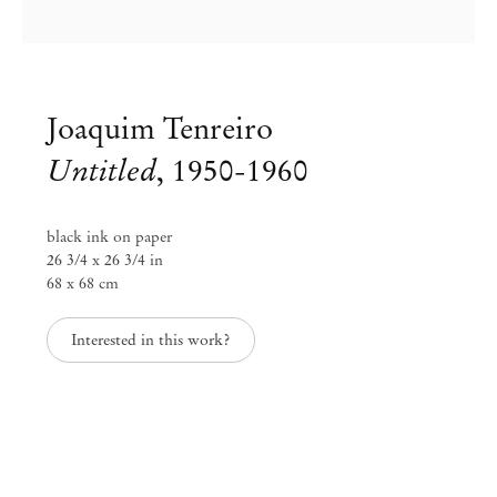
Joaquim Tenreiro
Untitled
,
1950-1960
black ink on paper
26 3/4 x 26 3/4 in
68 x 68 cm
Group Exhibition
Interested in this work?
Workspaces: redesigned through
time
Jun 26 – Sep 1, 2020