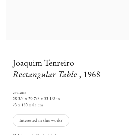
Joaquim Tenreiro
Rectangular Table
,
1968
Group Exhibition
caviuna
28 3/4 x 70 7/8 x 33 1/2 in
Workspaces: redesigned through
73 x 180 x 85 cm
time
Interested in this work?
Jun 26 – Sep 1, 2020