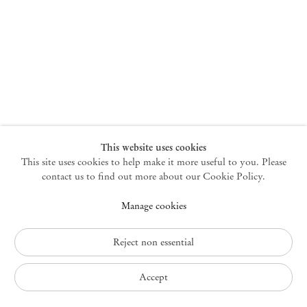
New York
47 Walker Street
10013 New York USA
+1 212 220 9943
newyork@mendeswooddm.com
Mon – Fri, 10 am – 6 pm
Germantown
This website uses cookies
This site uses cookies to help make it more useful to you. Please
10 Church Ave
12526 Germantown New York USA
contact us to find out more about our Cookie Policy.
germantown@mendeswooddm.com
Manage cookies
+1 212 220 9943
Fri – Sun, 11 am – 5 pm
Reject non essential
Privacy Policy
Accept
Accessibility Policy
Cookie Policy