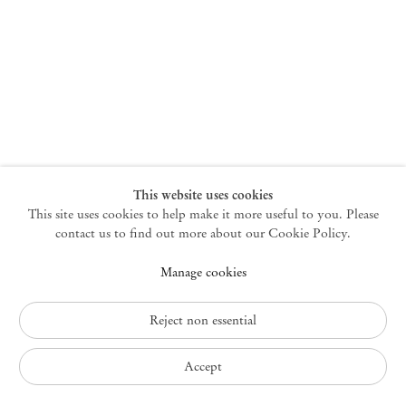
New York
47 Walker Street
10013 New York USA
+1 212 220 9943
newyork@mendeswooddm.com
Mon – Fri, 10 am – 6 pm
Germantown
This website uses cookies
This site uses cookies to help make it more useful to you. Please
10 Church Ave
12526 Germantown New York USA
contact us to find out more about our Cookie Policy.
germantown@mendeswooddm.com
Manage cookies
+1 212 220 9943
Fri – Sun, 11 am – 5 pm
Reject non essential
Privacy Policy
Accept
Accessibility Policy
Cookie Policy