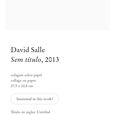
David Salle
Sem título
,
2013
colagem sobre papel
collage on paper
27,9 x 22,8 cm
David Salle
Collage
Interested in this work?
Feb 15 – Mar 22, 2014
Titulo en ingles: Untitled