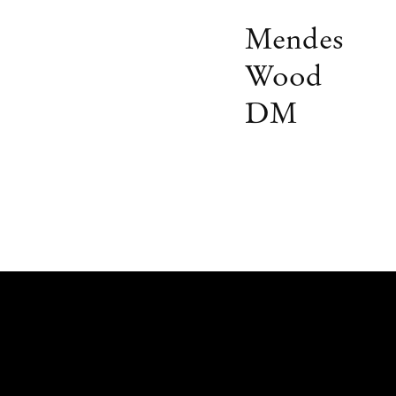
Mendes
Wood
DM