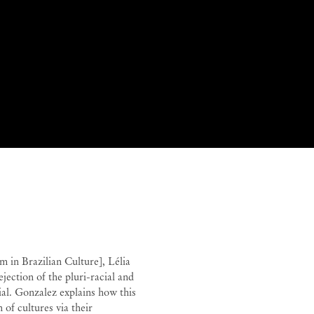
ana Paulino
 in Brazilian Culture], Lélia
jection of the pluri-racial and
ial. Gonzalez explains how this
 of cultures via their