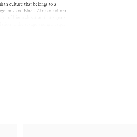
ilian culture that belongs to a
digenous and Black-African cultural
rm of hierarchization that signals
lation to the savage and grotesque
e on the discourse that defines
nization and ways of life as
 also a second pair of opposites
ciousness that we find history and
lian nation and that, whilst
terity, defines them via
covers the unwritten history.
 the Black
mulata
, the Black
bit the version of history
 the place of Black women in the
h rejecting and incorporating their
consciousness to be excavated. By
l binarism, Gonzalez highlights that
eg sweep against the dominating