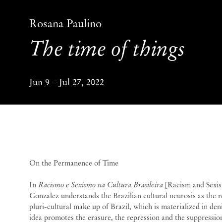
Rosana Paulino
The time of things
Jun 9 – Jul 27, 2022
The time of things
Ros
On the Permanence of Time
In
Racismo e Sexismo na Cultura Brasileira
[Racism and Sexism
Gonzalez understands the Brazilian cultural neurosis as the re
pluri-cultural make up of Brazil, which is materialized in den
idea promotes the erasure, the repression and the suppression