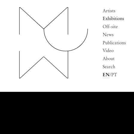
Artists
Exhibitions
Off-site
News
Publications
Video
About
Search
EN
PT