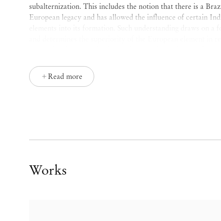
subalternization. This includes the notion that there is a Braz
European legacy and has allowed the influence of certain In
elements into its formation. Such understanding draws on a fo
and determines the superiority of the European element in re
place of
Otherness
. This hierarchization has a direct influenc
non-white religions, customs, languages, modes of social orga
primitive and without history. From this perspective, there is
Read more
that coexist: that of consciousness and memory. It is in cons
the hegemonic discourse that underpins the project of a Brazi
maintaining the Black population firmly in the condition of al
infantilization and stereotypes. In turn, it is memory that re
Memory is the leg sweep, the takedown move.
Lélia Gonzalez also describes how the notions and images of
domestic worker and the Black mother, which recurrently inha
Works
engendered by institutions, are the same notions that define
formation of Brazilian culture, through different forms of bot
role. Nonetheless, there is
ginga(1)
underneath each layer of 
rejecting the subaltern place of oblivion, tragedy and colonia
it is precisely the Black woman who ultimately delivers the l