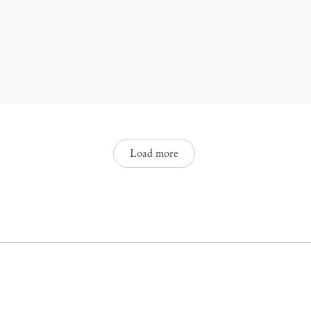
interspersed with the yearnings,
Brazilian cultural neurosis, playing
onzalez em primeira pessoa. São
characterized by a continuous,
Load more
ack.
sence in the language. It is a way
azil, not as a variation, but as