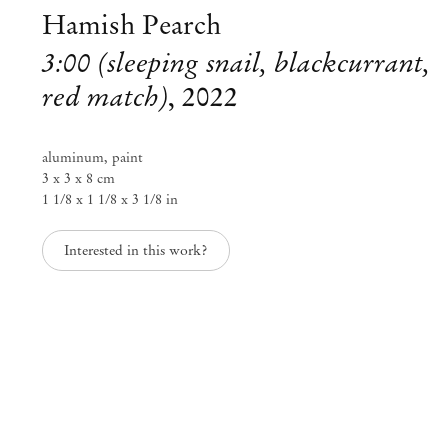
Hamish Pearch
3:00 (sleeping snail, blackcurrant,
red match)
,
2022
aluminum, paint
3 x 3 x 8 cm
1 1/8 x 1 1/8 x 3 1/8 in
Interested in this work?
Group Exhibition
All season sanctuary
Jul 30 – Aug 7, 2022