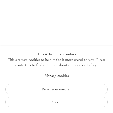
New York
47 Walker Street
10013 New York USA
+1 212 220 9943
newyork@mendeswooddm.com
Mon – Fri, 10 am – 6 pm
Germantown
This website uses cookies
This site uses cookies to help make it more useful to you. Please
10 Church Ave
12526 Germantown New York USA
contact us to find out more about our Cookie Policy.
germantown@mendeswooddm.com
Manage cookies
+1 212 220 9943
Fri – Sun, 11 am – 5 pm
Reject non essential
Privacy Policy
Accept
Accessibility Policy
Cookie Policy