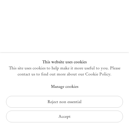
New York
47 Walker Street
10013 New York USA
+1 212 220 9943
newyork@mendeswooddm.com
Mon – Fri, 10 am – 6 pm
Germantown
This website uses cookies
This site uses cookies to help make it more useful to you. Please
10 Church Ave
12526 Germantown New York USA
contact us to find out more about our Cookie Policy.
germantown@mendeswooddm.com
Manage cookies
+1 212 220 9943
Fri – Sun, 11 am – 5 pm
Reject non essential
Privacy Policy
Accept
Accessibility Policy
Cookie Policy