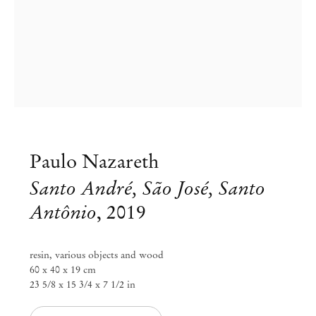
Paulo Nazareth
Santo André, São José, Santo
Antônio
,
2019
Group Exhibition
resin, various objects and wood
All season sanctuary
60 x 40 x 19 cm
23 5/8 x 15 3/4 x 7 1/2 in
Jul 30 – Aug 7, 2022