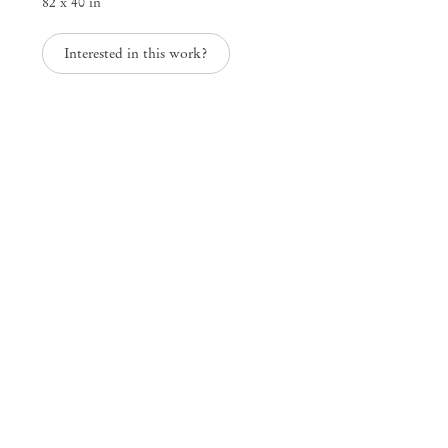
82 x 40 in
Interested in this work?
Thus to sleep is sweeter than to wake
Mendes
Wood
DM
São Paulo, Barra Funda
Rua Barra Funda 216
01152 – 000 São Paulo Brazil
+55 11 3081 1735
info@mendeswooddm.com
Mon – Fri, 11 am – 7 pm
Sat, 10 am – 5 pm
São Paulo, Casa Iramaia