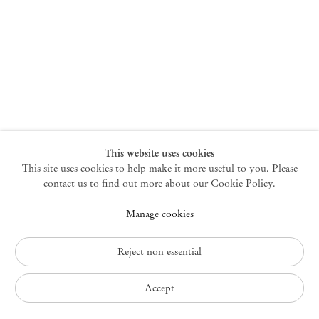
New York
47 Walker Street
10013 New York USA
+1 212 220 9943
newyork@mendeswooddm.com
Mon – Fri, 10 am – 6 pm
Germantown
This website uses cookies
This site uses cookies to help make it more useful to you. Please
10 Church Ave
12526 Germantown New York USA
contact us to find out more about our Cookie Policy.
germantown@mendeswooddm.com
Manage cookies
+1 212 220 9943
Fri – Sun, 11 am – 5 pm
Reject non essential
Privacy Policy
Accept
Accessibility Policy
Cookie Policy