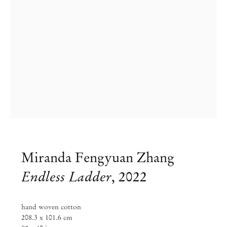
Miranda Fengyuan Zhang
Miranda Fengyuan Zhang
Endless Ladder
,
2022
Thus to sleep is sweeter than to wake
hand woven cotton
Sep 8 – Oct 10, 2022
208.3 x 101.6 cm