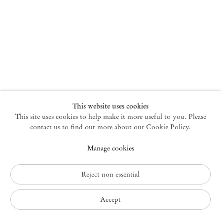
New York
47 Walker Street
10013 New York USA
+1 212 220 9943
newyork@mendeswooddm.com
Mon – Fri, 10 am – 6 pm
Germantown
This website uses cookies
This site uses cookies to help make it more useful to you. Please
10 Church Ave
12526 Germantown New York USA
contact us to find out more about our Cookie Policy.
germantown@mendeswooddm.com
Manage cookies
+1 212 220 9943
Fri – Sun, 11 am – 5 pm
Reject non essential
Privacy Policy
Accept
Accessibility Policy
Cookie Policy