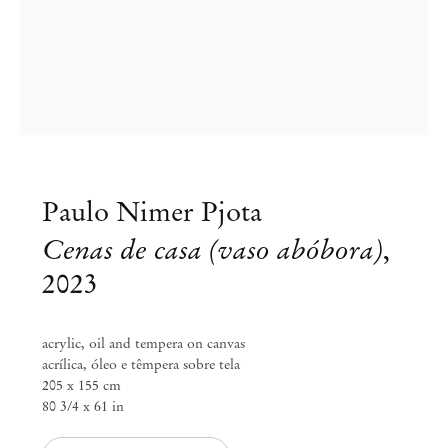
Paulo Nimer Pjota
Cenas de casa (vaso abóbora)
,
2023
Paulo Nimer Pjota
acrylic, oil and tempera on canvas
acrílica, óleo e têmpera sobre tela
Do cômico e do trágico
205 x 155 cm
80 3/4 x 61 in
May 27 – Aug 12, 2023