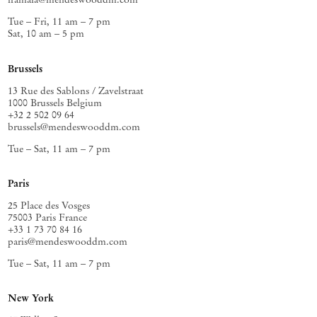
Tue – Fri, 11 am – 7 pm
Sat, 10 am – 5 pm
Brussels
13 Rue des Sablons / Zavelstraat
1000 Brussels Belgium
+32 2 502 09 64
brussels@mendeswooddm.com
Tue – Sat, 11 am – 7 pm
Paris
25 Place des Vosges
75003 Paris France
+33 1 73 70 84 16
paris@mendeswooddm.com
Tue – Sat, 11 am – 7 pm
New York