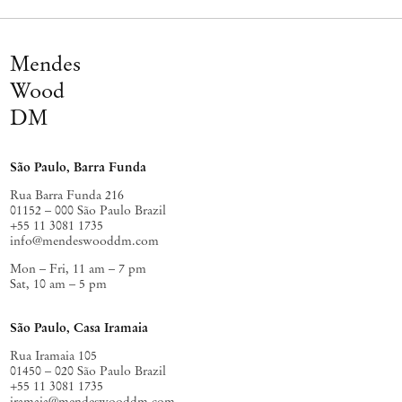
To fright us by its winged victory, and springs
Blue Angelus, out of the living metal core.
Mendes
It travels ancient through the fog, and penetrates
Like an unerring blade your native agony;
Wood
Where flee in my revolt so useless and depraved?
DM
For I am haunted! The Sky! The Sky! The Sky! The Sky!
São Paulo, Barra Funda
– Stéphane Mallarmé
Rua Barra Funda 216
01152 – 000 São Paulo Brazil
+55 11 3081 1735
info@mendeswooddm.com
Mon – Fri, 11 am – 7 pm
Sat, 10 am – 5 pm
São Paulo, Casa Iramaia
Rua Iramaia 105
01450 – 020 São Paulo Brazil
+55 11 3081 1735
iramaia@mendeswooddm.com