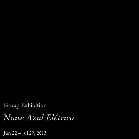
Group Exhibition
Noite Azul Elétrico
Jun 22 – Jul 27, 2013