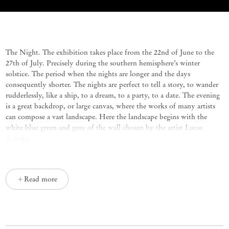
Noite Azul Elétrico
Group Exhibition
The Night. The exhibition takes place from the 22nd of June to the
27th of July. Precisely during the southern hemisphere’s winter
solstice. The period when the nights are longer and the days
consequently shorter. The nights are perfect to tell a story, to wander
rudderlessly, like a ship, to a dream, to a party, to a date. The evening
is a great backdrop, or large canvas, where the works of many artists
can compose a vast landscape. Here the landscape begins with the
white blue green and gray of the wall chosen by the artist Lucas
Arruda.
The Blue. Blue is the crossroads between poetry and visual arts. Blue
was for centuries the gold of the colors. The blue pigment was
Read more
discovered in Afghanistan only 6,000 years ago. Before that it was not
possible to paint this color. The Egyptians always used blue with
gold. Throughout the history of art, blue was iconic, with obvious
purity reasons in the blue robe of Our Lady. In contracts between
patrons that commissioned works and artists who they commissioned,