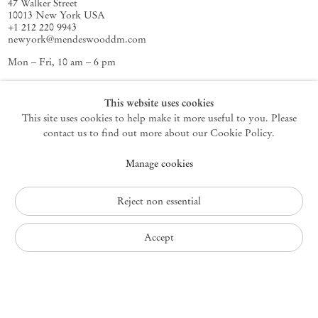
47 Walker Street
10013 New York USA
+1 212 220 9943
newyork@mendeswooddm.com
Mon – Fri, 10 am – 6 pm
Germantown
This website uses cookies
This site uses cookies to help make it more useful to you. Please
10 Church Ave
12526 Germantown New York USA
contact us to find out more about our Cookie Policy.
germantown@mendeswooddm.com
Manage cookies
+1 212 220 9943
Fri – Sun, 11 am – 5 pm
Reject non essential
Privacy Policy
Accept
Accessibility Policy
Cookie Policy
Manage cookies
Instagram