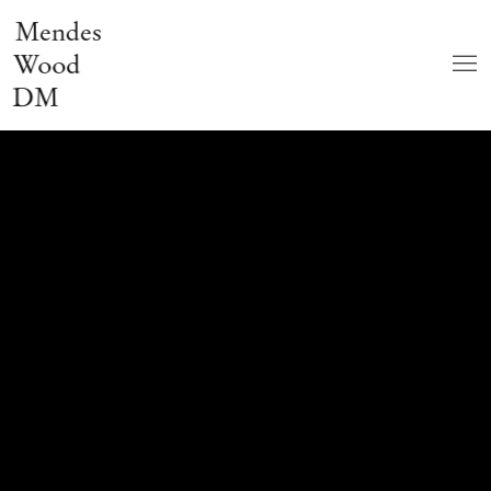
Mendes
Wood
DM