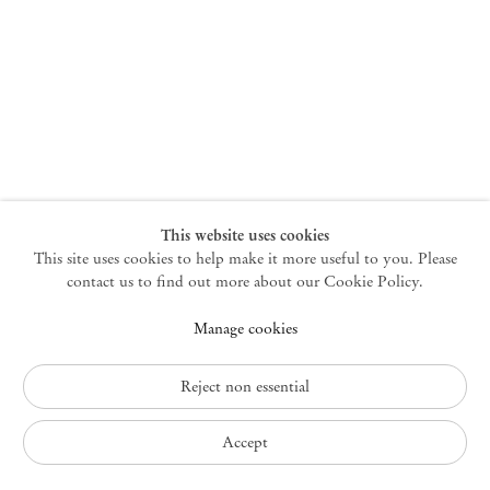
New York
47 Walker Street
10013 New York USA
+1 212 220 9943
newyork@mendeswooddm.com
Mon – Fri, 10 am – 6 pm
Germantown
This website uses cookies
This site uses cookies to help make it more useful to you. Please
10 Church Ave
12526 Germantown New York USA
contact us to find out more about our Cookie Policy.
germantown@mendeswooddm.com
Manage cookies
+1 212 220 9943
Fri – Sun, 11 am – 5 pm
Reject non essential
Privacy Policy
Accept
Accessibility Policy
Cookie Policy