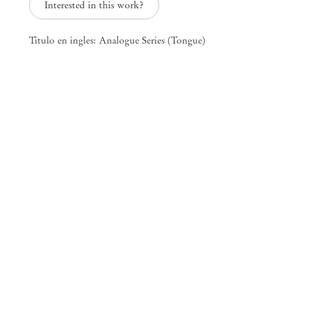
Interested in this work?
Titulo en ingles: Analogue Series (Tongue)
Sounds of Fucking, Sounds of Dying
Mendes
Wood
DM
São Paulo, Barra Funda
Rua Barra Funda 216
01152 – 000 São Paulo Brazil
+55 11 3081 1735
info@mendeswooddm.com
Mon – Fri, 11 am – 7 pm
Sat, 10 am – 5 pm
São Paulo, Casa Iramaia