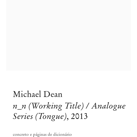
Michael Dean
Michael Dean
n_n (Working Title) / Analogue
Sounds of Fucking, Sounds of Dying
Series (Tongue)
,
2013
Aug 10 – Sep 5, 2013
concreto e páginas de dicionário