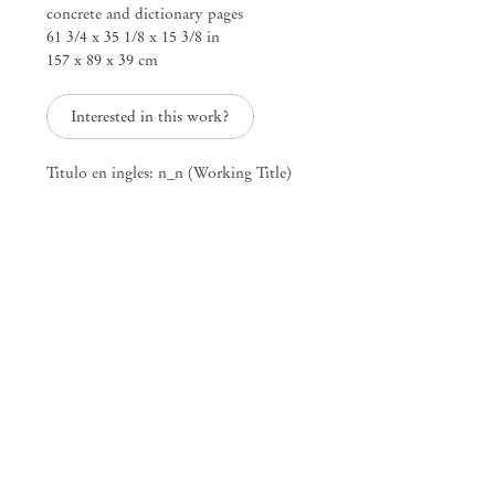
concrete and dictionary pages
61 3/4 x 35 1/8 x 15 3/8 in
157 x 89 x 39 cm
Sounds of Fucking, Sounds of Dying
Interested in this work?
Mendes
Titulo en ingles: n_n (Working Title)
Wood
DM
São Paulo, Barra Funda
Rua Barra Funda 216
01152 – 000 São Paulo Brazil
+55 11 3081 1735
info@mendeswooddm.com
Mon – Fri, 11 am – 7 pm
Sat, 10 am – 5 pm
São Paulo, Casa Iramaia