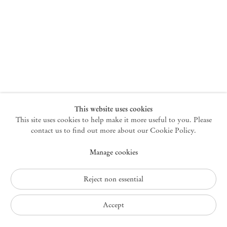
New York
47 Walker Street
10013 New York USA
+1 212 220 9943
newyork@mendeswooddm.com
Mon – Fri, 10 am – 6 pm
Germantown
This website uses cookies
This site uses cookies to help make it more useful to you. Please
10 Church Ave
12526 Germantown New York USA
contact us to find out more about our Cookie Policy.
germantown@mendeswooddm.com
Manage cookies
+1 212 220 9943
Fri – Sun, 11 am – 5 pm
Reject non essential
Privacy Policy
Accept
Accessibility Policy
Cookie Policy