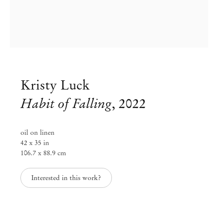
Kristy Luck
Habit of Falling
,
2022
oil on linen
42 x 35 in
106.7 x 88.9 cm
Kristy Luck
Interested in this work?
Inevitable Behavior
Jun 4 – Aug 6, 2022