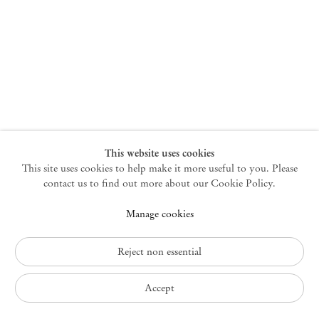
New York
47 Walker Street
10013 New York USA
+1 212 220 9943
newyork@mendeswooddm.com
Mon – Fri, 10 am – 6 pm
Germantown
This website uses cookies
This site uses cookies to help make it more useful to you. Please
10 Church Ave
12526 Germantown New York USA
contact us to find out more about our Cookie Policy.
germantown@mendeswooddm.com
Manage cookies
+1 212 220 9943
Fri – Sun, 11 am – 5 pm
Reject non essential
Privacy Policy
Accept
Accessibility Policy
Cookie Policy