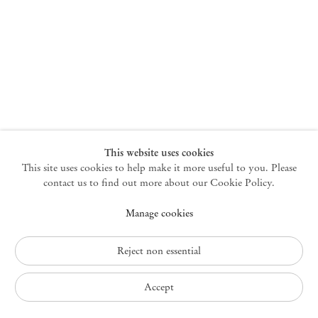
New York
47 Walker Street
10013 New York USA
+1 212 220 9943
newyork@mendeswooddm.com
Mon – Fri, 10 am – 6 pm
Germantown
This website uses cookies
This site uses cookies to help make it more useful to you. Please
10 Church Ave
12526 Germantown New York USA
contact us to find out more about our Cookie Policy.
germantown@mendeswooddm.com
Manage cookies
+1 212 220 9943
Fri – Sun, 11 am – 5 pm
Reject non essential
Privacy Policy
Accept
Accessibility Policy
Cookie Policy