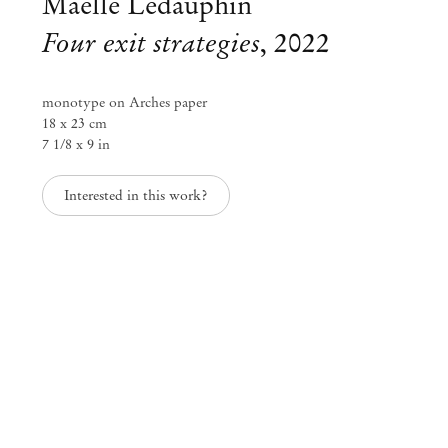
Maëlle Ledauphin
Four exit strategies
,
2022
monotype on Arches paper
18 x 23 cm
7 1/8 x 9 in
Interested in this work?
Group Exhibition
Il faudrait que je me calme
Oct 15 – Nov 19, 2022