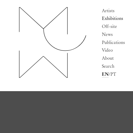
Artists
Exhibitions
Off-site
News
Publications
Video
About
Search
EN
PT