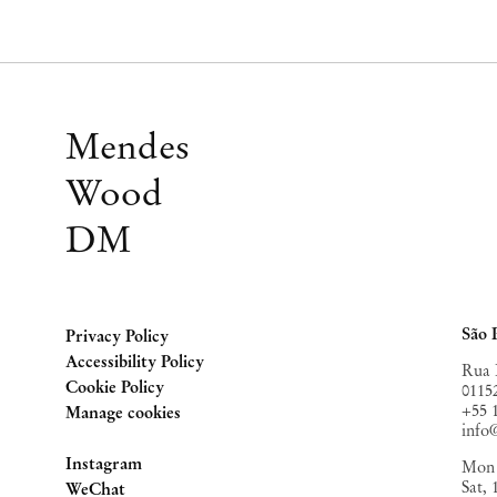
Mendes
Wood
DM
São 
Privacy Policy
Accessibility Policy
Rua 
Cookie Policy
0115
+55 
Manage cookies
inf
Instagram
Mon 
Sat,
, opens in a new tab.
WeChat