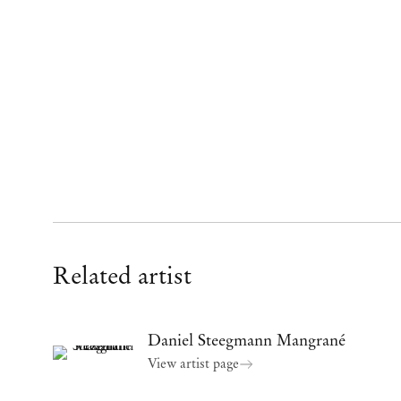
Related artist
Daniel Steegmann Mangrané
View artist page