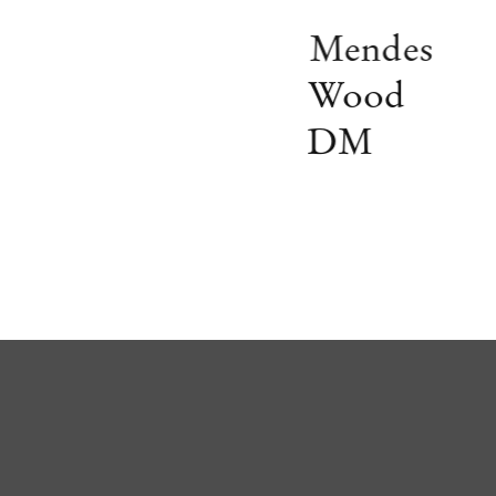
Mendes
Wood
DM