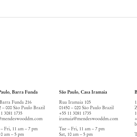
Paulo, Barra Funda
São Paulo, Casa Iramaia
B
Barra Funda 216
Rua Iramaia 105
1
2 – 000 São Paulo Brazil
01450 – 020 São Paulo Brazil
Z
11 3081 1735
+55 11 3081 1735
1
o@mendeswooddm.com
iramaia@mendeswooddm.com
+
– Fri, 11 am – 7 pm
Tue – Fri, 11 am – 7 pm
 10 am – 5 pm
Sat, 10 am – 5 pm
T