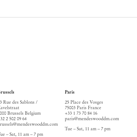
russels
Paris
3 Rue des Sablons /
25 Place des Vosges
avelstraat
75003 Paris France
000 Brussels Belgium
+33 1 73 70 84 16
32 2 502 09 64
paris@mendeswooddm.com
brussels@mendeswooddm.com
Tue – Sat, 11 am – 7 pm
ue – Sat, 11 am – 7 pm