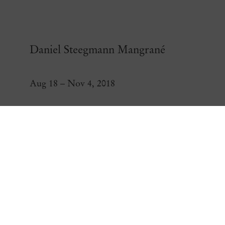
Daniel Steegmann Mangrané
Aug 18 – Nov 4, 2018
Daniel Steegmann Ma
Open a larger version of the following image in a