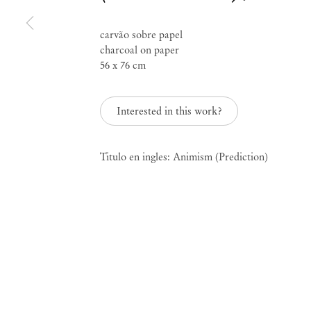
Group Exhibition
carvão sobre papel
charcoal on paper
Prediction
56 x 76 cm
Interested in this work?
May 28 – Aug 6, 2016
Titulo en ingles: Animism (Prediction)
Prediction
Group Exhi