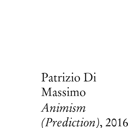
Patrizio Di
Massimo
Animism
(Prediction)
,
201