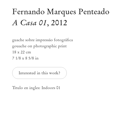
Fernando Marques Penteado
A Casa 01
,
2012
guache sobre impressão fotográfica
gouache on photographic print
18 x 22 cm
7 1/8 x 8 5/8 in
Interested in this work?
Titulo en ingles: Indoors 01
Fernando Marques Penteado
rivieras___bags___scarves___alps
Feb 23 – Mar 25, 2018