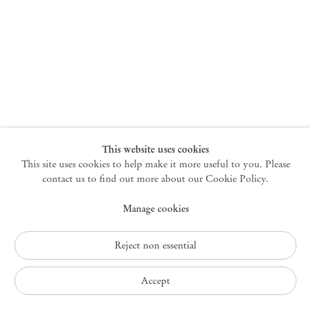
New York
47 Walker Street
10013 New York USA
+1 212 220 9943
newyork@mendeswooddm.com
Mon – Fri, 10 am – 6 pm
Germantown
This website uses cookies
This site uses cookies to help make it more useful to you. Please
10 Church Ave
12526 Germantown New York USA
contact us to find out more about our Cookie Policy.
germantown@mendeswooddm.com
Manage cookies
+1 212 220 9943
Fri – Sun, 11 am – 5 pm
Reject non essential
Privacy Policy
Accept
Accessibility Policy
Cookie Policy