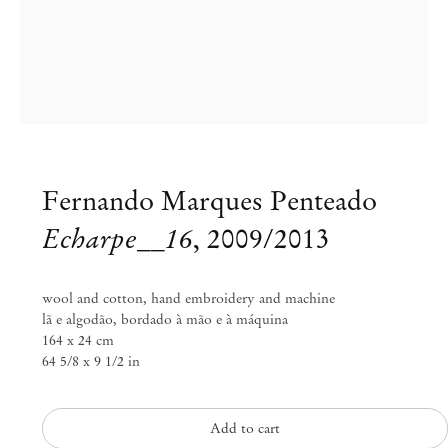
Fernando Marques Penteado
Echarpe__16
,
2009/2013
wool and cotton, hand embroidery and machine
lã e algodão, bordado à mão e à máquina
Fernando Marques Penteado
164 x 24 cm
64 5/8 x 9 1/2 in
rivieras___bags___scarves___alps
Feb 23 – Mar 25, 2018
Add to cart