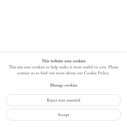
New York
47 Walker Street
10013 New York USA
+1 212 220 9943
newyork@mendeswooddm.com
Mon – Fri, 10 am – 6 pm
Germantown
This website uses cookies
This site uses cookies to help make it more useful to you. Please
10 Church Ave
12526 Germantown New York USA
contact us to find out more about our Cookie Policy.
germantown@mendeswooddm.com
Manage cookies
+1 212 220 9943
Fri – Sun, 11 am – 5 pm
Reject non essential
Privacy Policy
Accept
Accessibility Policy
Cookie Policy