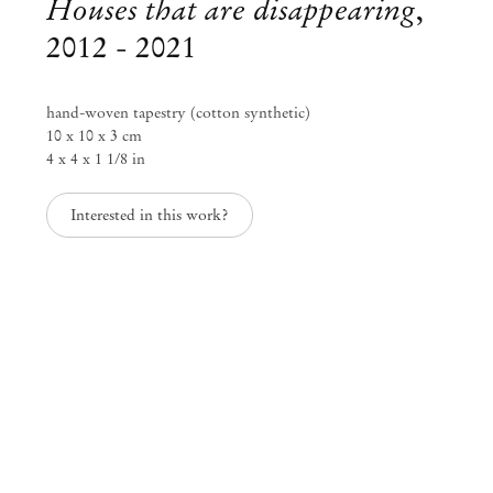
Houses that are disappearing
,
2012 - 2021
hand-woven tapestry (cotton synthetic)
10 x 10 x 3 cm
4 x 4 x 1 1/8 in
Interested in this work?
Zhenya Machneva
What Am I Doing Here
Jun 26 – Jul 31, 2021