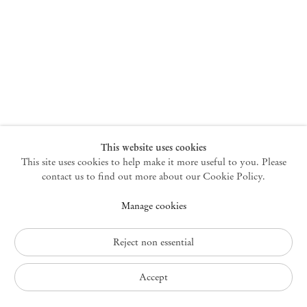
New York
47 Walker Street
10013 New York USA
+1 212 220 9943
newyork@mendeswooddm.com
Mon – Fri, 10 am – 6 pm
Germantown
This website uses cookies
This site uses cookies to help make it more useful to you. Please
10 Church Ave
12526 Germantown New York USA
contact us to find out more about our Cookie Policy.
germantown@mendeswooddm.com
Manage cookies
+1 212 220 9943
Fri – Sun, 11 am – 5 pm
Reject non essential
Privacy Policy
Accept
Accessibility Policy
Cookie Policy