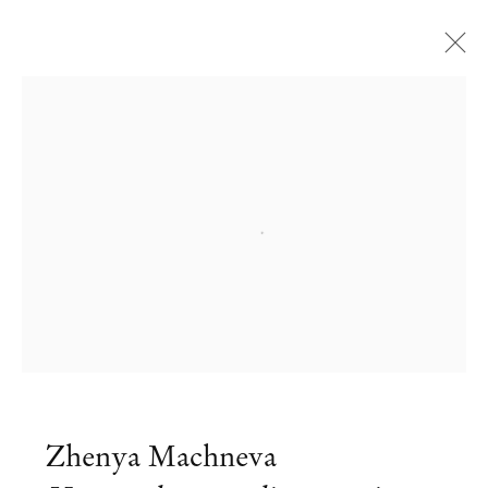
Open a larger version of the followi
Zhenya Machneva