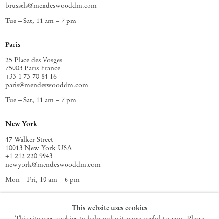
brussels@mendeswooddm.com
Tue – Sat, 11 am – 7 pm
Paris
25 Place des Vosges
75003 Paris France
+33 1 73 70 84 16
paris@mendeswooddm.com
Tue – Sat, 11 am – 7 pm
New York
47 Walker Street
10013 New York USA
+1 212 220 9943
newyork@mendeswooddm.com
Mon – Fri, 10 am – 6 pm
Germantown
This website uses cookies
This site uses cookies to help make it more useful to you. Please
10 Church Ave