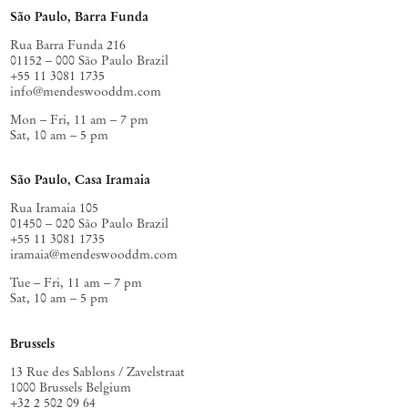
São Paulo, Barra Funda
Rua Barra Funda 216
01152 – 000 São Paulo Brazil
+55 11 3081 1735
info@mendeswooddm.com
Mon – Fri, 11 am – 7 pm
Sat, 10 am – 5 pm
São Paulo, Casa Iramaia
Rua Iramaia 105
01450 – 020 São Paulo Brazil
+55 11 3081 1735
iramaia@mendeswooddm.com
Tue – Fri, 11 am – 7 pm
Sat, 10 am – 5 pm
Brussels
13 Rue des Sablons / Zavelstraat
1000 Brussels Belgium
+32 2 502 09 64