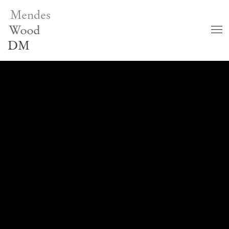
Mendes
Wood
DM