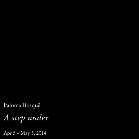
Paloma Bosquê
A step under
Apr 5 – May 3, 2014