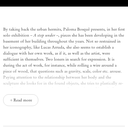
A step under
Paloma Bosquê
By taking back the urban hermits, Paloma Bosquê presents, in her first
A step under
solo exhibition –
–, pieces she has been developing in the
basement of her building throughout the years. Not so restrained in
her iconography, like Lucas Arruda, she also seems to establish a
dialogue with her own work, as if it, as well as the artist, were
sufficient in themselves. Two loners in search for expression. It is
during the act of work, for instance, while rolling a wire around a
piece of wood, that questions such as gravity, scale, color etc. arouse.
Paying attention to the relationship between her body and the
sculpture she looks for in the found objects, she tries to plastically re-
signify it by putting pieces that were loose in the world, ready for a
possible discard, together. In this process, imagination tries to
Read more
misrepresent values, shuffling what seems rare with what is excessive,
copper
as is the case of
ribbons, which are only made of lurex, that can
be found in popular stores. It is also possible to use rosin, which is a
disposable resin, and suddenly it reappears in the sculptures as
something overrated.