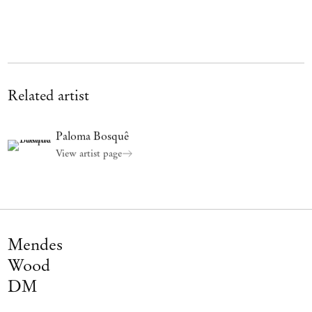
Related artist
Paloma Bosquê
View artist page
Mendes
Wood
DM