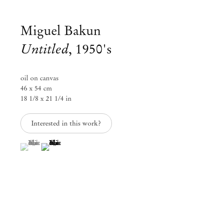
Miguel Bakun
Untitled
,
1950's
oil on canvas
46 x 54 cm
18 1/8 x 21 1/4 in
Interested in this work?
(View a larger image of thumbnail 1 )
, currently selected.
, currently selected.
, currently selected.
(View a larger image of thumbnail 2 )
Group Exhibition
Landscapes of the South
Jan 30 – Apr 30, 2020