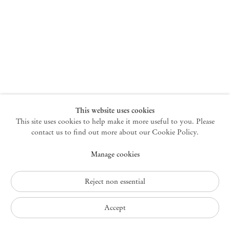
New York
47 Walker Street
10013 New York USA
+1 212 220 9943
newyork@mendeswooddm.com
Mon – Fri, 10 am – 6 pm
Germantown
This website uses cookies
This site uses cookies to help make it more useful to you. Please
10 Church Ave
12526 Germantown New York USA
contact us to find out more about our Cookie Policy.
germantown@mendeswooddm.com
Manage cookies
+1 212 220 9943
Fri – Sun, 11 am – 5 pm
Reject non essential
Privacy Policy
Accept
Accessibility Policy
Cookie Policy