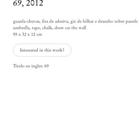
69
,
2012
guarda-chuvas, fita de adesiva, giz de bilhar e desenho sobre parede
umbrella, tape, chalk, draw on the wall
95 x 32 x 12 cm
Interested in this work?
Titulo en ingles: 69
Adriano Costa
Plantation
May 12 – Jun 16, 2012