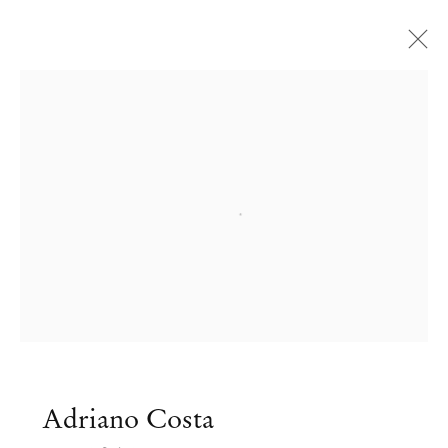
Open a larger version of the followi
Adriano Costa