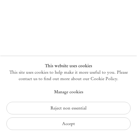
New York
47 Walker Street
10013 New York USA
+1 212 220 9943
newyork@mendeswooddm.com
Mon – Fri, 10 am – 6 pm
Germantown
This website uses cookies
This site uses cookies to help make it more useful to you. Please
10 Church Ave
12526 Germantown New York USA
contact us to find out more about our Cookie Policy.
germantown@mendeswooddm.com
Manage cookies
+1 212 220 9943
Fri – Sun, 11 am – 5 pm
Reject non essential
Privacy Policy
Accept
Accessibility Policy
Cookie Policy