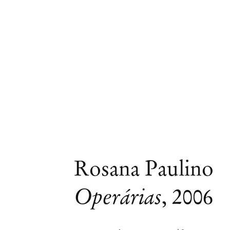
Rosana Paulino
Operárias
,
2006
Group Exhibition