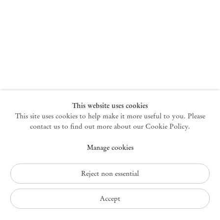
New York
47 Walker Street
10013 New York USA
+1 212 220 9943
newyork@mendeswooddm.com
Mon – Fri, 10 am – 6 pm
Germantown
This website uses cookies
This site uses cookies to help make it more useful to you. Please
10 Church Ave
12526 Germantown New York USA
contact us to find out more about our Cookie Policy.
germantown@mendeswooddm.com
Manage cookies
+1 212 220 9943
Fri – Sun, 11 am – 5 pm
Reject non essential
Privacy Policy
Accept
Accessibility Policy
Cookie Policy