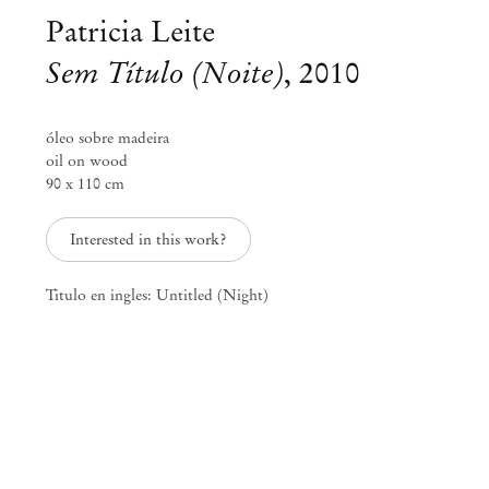
Patricia Leite
Sem Título (Noite)
,
2010
óleo sobre madeira
oil on wood
90 x 110 cm
Interested in this work?
Titulo en ingles: Untitled (Night)
Patricia Leite
Fresta
Feb 2 – 25, 2012