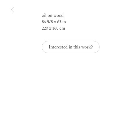
Patricia Leite
oil on wood
86 5/8 x 63 in
lusco – fusco
220 x 160 cm
Interested in this work?
Sep 19 – Oct 12, 2018
lusco – fusco
Patricia 