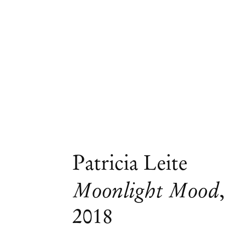
Patricia Leite
Moonlight Mood
,
2018