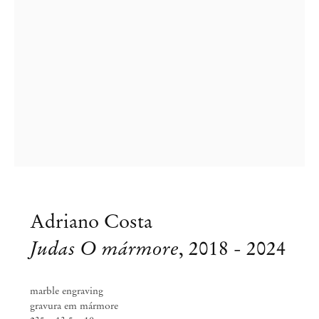
Adriano Costa
Adriano Costa
We Chose Life . What Now, Georg?
Judas O mármore
,
2018 - 2024
Tshirts ?
marble engraving
May 26 – Jul 28, 2018
gravura em mármore