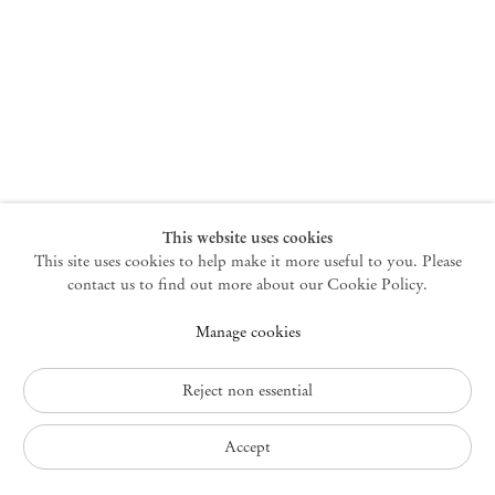
New York
47 Walker Street
10013 New York USA
+1 212 220 9943
newyork@mendeswooddm.com
Mon – Fri, 10 am – 6 pm
Germantown
This website uses cookies
This site uses cookies to help make it more useful to you. Please
10 Church Ave
12526 Germantown New York USA
contact us to find out more about our Cookie Policy.
germantown@mendeswooddm.com
Manage cookies
+1 212 220 9943
Fri – Sun, 11 am – 5 pm
Reject non essential
Privacy Policy
Accept
Accessibility Policy
Cookie Policy