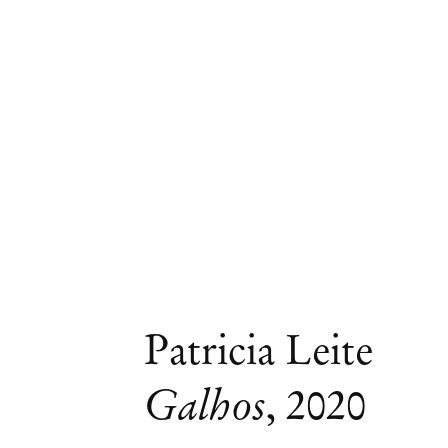
Patricia Leite
Galhos
,
2020