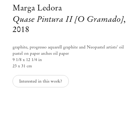
Marga Ledora
Quase Pintura II [O Gramado]
,
2018
graphite, progresso aquarell graphite and Neopastel artists’ oil
pastel on paper arches oil paper
9 1/8 x 12 1/4 in
23 x 31 cm
Interested in this work?
Sonia Gomes
Sonia Gomes & Marga Ledora
Nov 24, 2018 – Jan 31, 2019