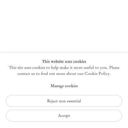
New York
47 Walker Street
10013 New York USA
+1 212 220 9943
newyork@mendeswooddm.com
Mon – Fri, 10 am – 6 pm
Germantown
This website uses cookies
This site uses cookies to help make it more useful to you. Please
10 Church Ave
12526 Germantown New York USA
contact us to find out more about our Cookie Policy.
germantown@mendeswooddm.com
Manage cookies
+1 212 220 9943
Fri – Sun, 11 am – 5 pm
Reject non essential
Privacy Policy
Accept
Accessibility Policy
Cookie Policy