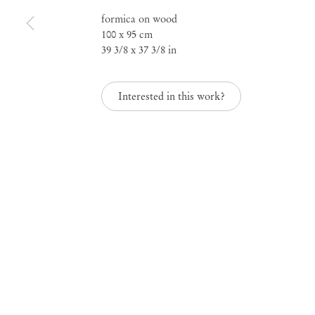
formica on wood
Adriano Costa
100 x 95 cm
39 3/8 x 37 3/8 in
flowers and holes (glor
Interested in this work?
Aug 21 – Sep 30, 2021
flowers and holes (glo