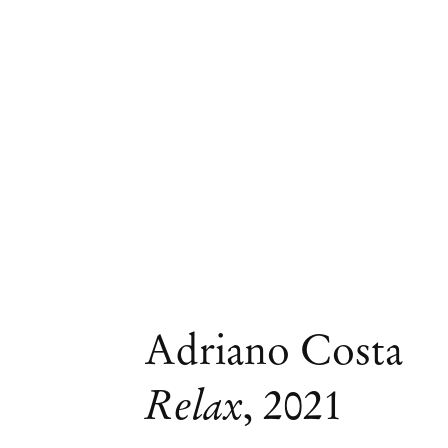
Adriano Costa
Relax
,
2021