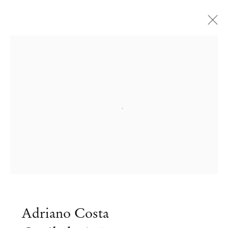
Open a larger version of the followi
Adriano Costa