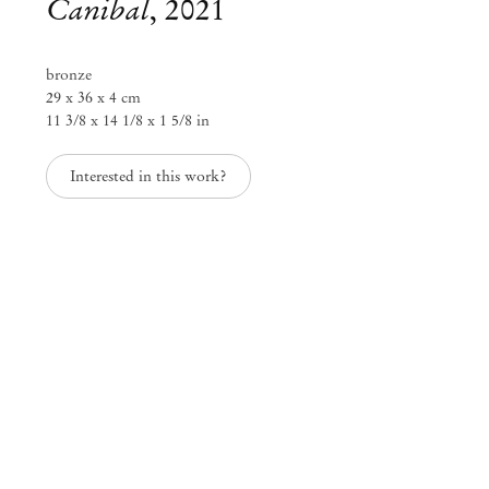
Canibal
,
2021
bronze
29 x 36 x 4 cm
11 3/8 x 14 1/8 x 1 5/8 in
Interested in this work?
Adriano Costa
flowers and holes (glory)
Aug 21 – Sep 30, 2021