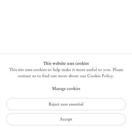
New York
47 Walker Street
10013 New York USA
+1 212 220 9943
newyork@mendeswooddm.com
Mon – Fri, 10 am – 6 pm
Germantown
This website uses cookies
This site uses cookies to help make it more useful to you. Please
10 Church Ave
12526 Germantown New York USA
contact us to find out more about our Cookie Policy.
germantown@mendeswooddm.com
Manage cookies
+1 212 220 9943
Fri – Sun, 11 am – 5 pm
Reject non essential
Privacy Policy
Accept
Accessibility Policy
Cookie Policy