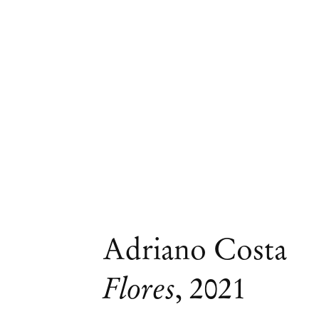
Adriano Costa
Flores
,
2021