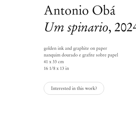
Antonio Obá
Um spinario
,
202
golden ink and graphite on paper
Mendes
nanquim dourado e grafite sobre papel
41 x 33 cm
Wood
16 1/8 x 13 in
DM
Interested in this work?
São 
Privacy Policy
Accessibility Policy
Rua 
Cookie Policy
0115
+55 
Manage cookies
inf