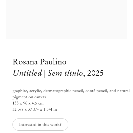
info@mendeswooddm.com
Mon – Fri, 11 am – 7 pm
Sat, 10 am – 5 pm
São Paulo, Casa Iramaia
Rua Iramaia 105
01450 – 020 São Paulo Brazil
+55 11 3081 1735
iramaia@mendeswooddm.com
Rosana Paulino
Tue – Fri, 11 am – 7 pm
Sat, 10 am – 5 pm
Untitled | Sem título
,
2025
Brussels
graphite, acrylic, dermatographic pencil, conté pencil, and natural
13 Rue des Sablons / Zavelstraat
pigment on canvas
1000 Brussels Belgium
133 x 96 x 4.5 cm
+32 2 502 09 64
brussels@mendeswooddm.com
52 3/8 x 37 3/4 x 1 3/4 in
Tue – Sat, 11 am – 7 pm
Interested in this work?
Paris