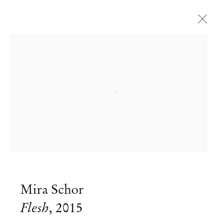
Artworks
Open a larger version of the followi
Mendes
Wood
DM
São Paulo, Barra Funda
Mira Schor
Rua Barra Funda 216
Flesh
,
2015
01152 – 000 São Paulo Brazil
+55 11 3081 1735