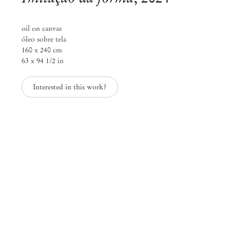
info@mendeswooddm.com
Mon – Fri, 11 am – 7 pm
oil on canvas
Sat, 10 am – 5 pm
óleo sobre tela
160 x 240 cm
São Paulo, Casa Iramaia
63 x 94 1/2 in
Rua Iramaia 105
01450 – 020 São Paulo Brazil
Interested in this work?
+55 11 3081 1735
iramaia@mendeswooddm.com
Tue – Fri, 11 am – 7 pm
Sat, 10 am – 5 pm
Brussels
13 Rue des Sablons / Zavelstraat
1000 Brussels Belgium
+32 2 502 09 64
brussels@mendeswooddm.com
Tue – Sat, 11 am – 7 pm
Paris