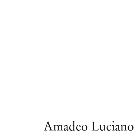
Artworks
Amadeo Luciano