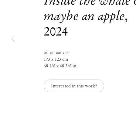
Inside the whale 
maybe an apple
,
Mendes
2024
Wood
DM
oil on canvas
173 x 123 cm
68 1/8 x 48 3/8 in
São 
Privacy Policy
Interested in this work?
Accessibility Policy
Rua 
Cookie Policy
0115
+55 
Manage cookies
inf
Instagram
Mon 
Sat,
, opens in a new tab.
WeChat
, opens in a new tab.
Join the mailing list