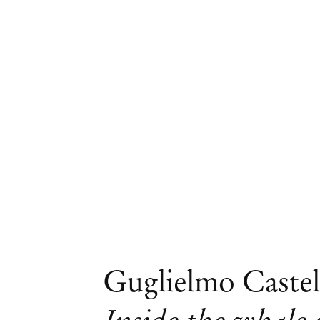
Artworks
Guglielmo Castel