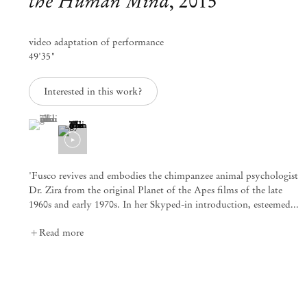
the Human Mind
,
2015
info@mendeswooddm.com
Mon – Fri, 11 am – 7 pm
Sat, 10 am – 5 pm
video adaptation of performance
49'35"
São Paulo, Casa Iramaia
Interested in this work?
Rua Iramaia 105
01450 – 020 São Paulo Brazil
+55 11 3081 1735
(View a larger image of thumbnail 1 )
, currently selected.
, currently selected.
, currently selected.
iramaia@mendeswooddm.com
Tue – Fri, 11 am – 7 pm
Sat, 10 am – 5 pm
'Fusco revives and embodies the chimpanzee animal psychologist
Dr. Zira from the original Planet of the Apes films of the late
Brussels
1960s and early 1970s. In her Skyped-in introduction, esteemed...
13 Rue des Sablons / Zavelstraat
1000 Brussels Belgium
Read more
+32 2 502 09 64
brussels@mendeswooddm.com
Tue – Sat, 11 am – 7 pm
Paris