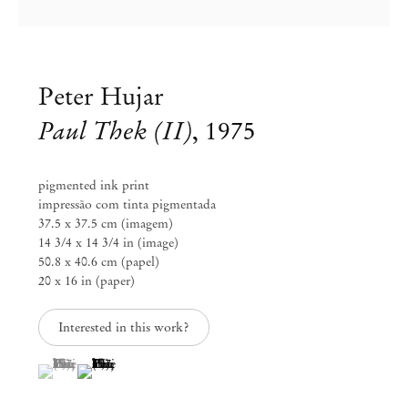
info@mendeswooddm.com
Mon – Fri, 11 am – 7 pm
Sat, 10 am – 5 pm
Peter Hujar
São Paulo, Casa Iramaia
Paul Thek (II)
,
1975
Rua Iramaia 105
01450 – 020 São Paulo Brazil
+55 11 3081 1735
iramaia@mendeswooddm.com
pigmented ink print
Tue – Fri, 11 am – 7 pm
impressão com tinta pigmentada
Sat, 10 am – 5 pm
37.5 x 37.5 cm (imagem)
14 3/4 x 14 3/4 in (image)
Brussels
50.8 x 40.6 cm (papel)
20 x 16 in (paper)
13 Rue des Sablons / Zavelstraat
1000 Brussels Belgium
+32 2 502 09 64
Interested in this work?
brussels@mendeswooddm.com
Tue – Sat, 11 am – 7 pm
(View a larger image of thumbnail 1 )
, currently selected.
, currently selected.
, currently selected.
(View a larger image of thumbnail 2 )
Paris