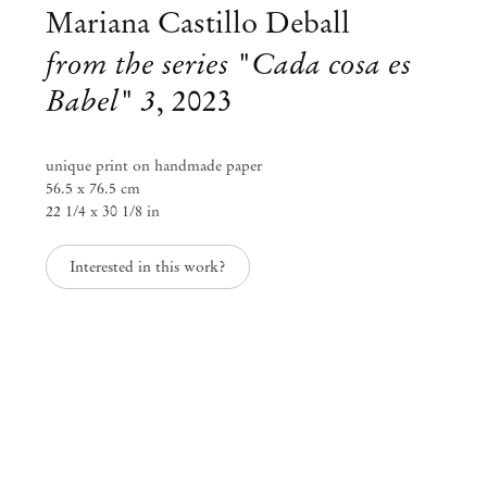
info@mendeswooddm.com
Mariana Castillo Deball
Mon – Fri, 11 am – 7 pm
from the series "Cada cosa es
Sat, 10 am – 5 pm
Babel" 3
,
2023
São Paulo, Casa Iramaia
Rua Iramaia 105
unique print on handmade paper
01450 – 020 São Paulo Brazil
+55 11 3081 1735
56.5 x 76.5 cm
iramaia@mendeswooddm.com
22 1/4 x 30 1/8 in
Tue – Fri, 11 am – 7 pm
Sat, 10 am – 5 pm
Interested in this work?
Brussels
13 Rue des Sablons / Zavelstraat
1000 Brussels Belgium
+32 2 502 09 64
brussels@mendeswooddm.com
Tue – Sat, 11 am – 7 pm
Paris