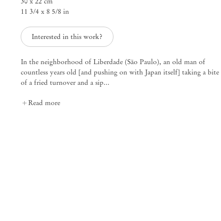
30 x 22 cm
11 3/4 x 8 5/8 in
25 Place des Vosges
75003 Paris France
+33 1 73 70 84 16
Interested in this work?
paris@mendeswooddm.com
Tue – Sat, 11 am – 7 pm
In the neighborhood of Liberdade (São Paulo), an old man of
countless years old [and pushing on with Japan itself] taking a bite
New York
of a fried turnover and a sip...
47 Walker Street
Read more
10013 New York USA
+1 212 220 9943
newyork@mendeswooddm.com
Mon – Fri, 10 am – 6 pm
Germantown
10 Church Ave
12526 Germantown New York USA
germantown@mendeswooddm.com
+1 212 220 9943