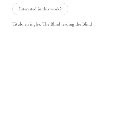
info@mendeswooddm.com
Interested in this work?
Mon – Fri, 11 am – 7 pm
Sat, 10 am – 5 pm
Titulo en ingles: The Blind leading the Blind
São Paulo, Casa Iramaia
Rua Iramaia 105
01450 – 020 São Paulo Brazil
+55 11 3081 1735
iramaia@mendeswooddm.com
Tue – Fri, 11 am – 7 pm
Sat, 10 am – 5 pm
Brussels
13 Rue des Sablons / Zavelstraat
1000 Brussels Belgium
+32 2 502 09 64
brussels@mendeswooddm.com
Tue – Sat, 11 am – 7 pm
Paris