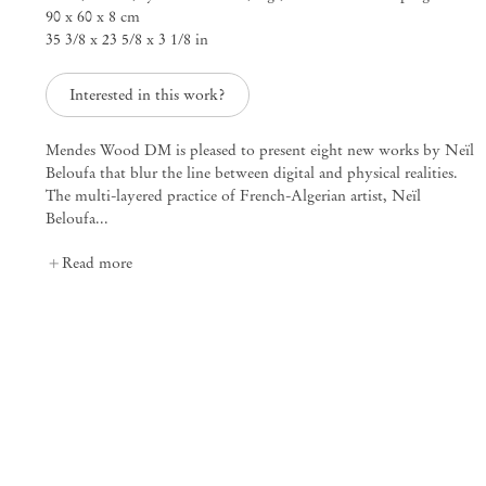
90 x 60 x 8 cm
25 Place des Vosges
35 3/8 x 23 5/8 x 3 1/8 in
75003 Paris France
+33 1 73 70 84 16
paris@mendeswooddm.com
Interested in this work?
Tue – Sat, 11 am – 7 pm
Mendes Wood DM is pleased to present eight new works by Neïl
Beloufa that blur the line between digital and physical realities.
New York
The multi-layered practice of French-Algerian artist, Neïl
47 Walker Street
Beloufa...
10013 New York USA
+1 212 220 9943
Read more
newyork@mendeswooddm.com
Mon – Fri, 10 am – 6 pm
Germantown
10 Church Ave
12526 Germantown New York USA
germantown@mendeswooddm.com
+1 212 220 9943