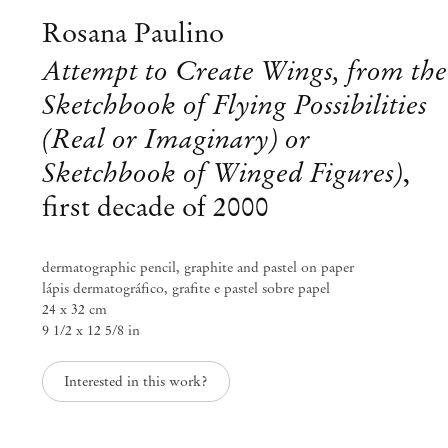
info@mendeswooddm.com
Rosana Paulino
Mon – Fri, 11 am – 7 pm
Sat, 10 am – 5 pm
Attempt to Create Wings, from the
Sketchbook of Flying Possibilities
São Paulo, Casa Iramaia
(Real or Imaginary) or
Rua Iramaia 105
01450 – 020 São Paulo Brazil
Sketchbook of Winged Figures)
,
+55 11 3081 1735
iramaia@mendeswooddm.com
first decade of 2000
Tue – Fri, 11 am – 7 pm
Sat, 10 am – 5 pm
dermatographic pencil, graphite and pastel on paper
Brussels
lápis dermatográfico, grafite e pastel sobre papel
24 x 32 cm
13 Rue des Sablons / Zavelstraat
9 1/2 x 12 5/8 in
1000 Brussels Belgium
+32 2 502 09 64
brussels@mendeswooddm.com
Interested in this work?
Tue – Sat, 11 am – 7 pm
Paris