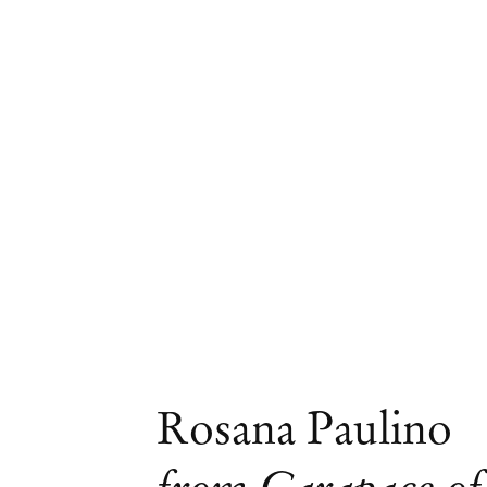
Artworks
Rosana Paulino