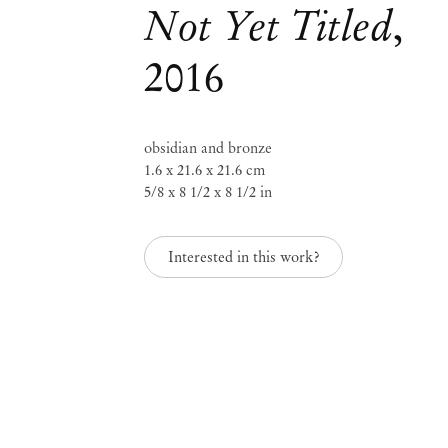
Not Yet Titled
,
2016
Mendes
Wood
obsidian and bronze
DM
1.6 x 21.6 x 21.6 cm
5/8 x 8 1/2 x 8 1/2 in
Interested in this work?
São 
Privacy Policy
Accessibility Policy
Rua 
Cookie Policy
0115
+55 
Manage cookies
inf
Instagram
Mon 
Sat,
, opens in a new tab.
WeChat
, opens in a new tab.
Join the mailing list