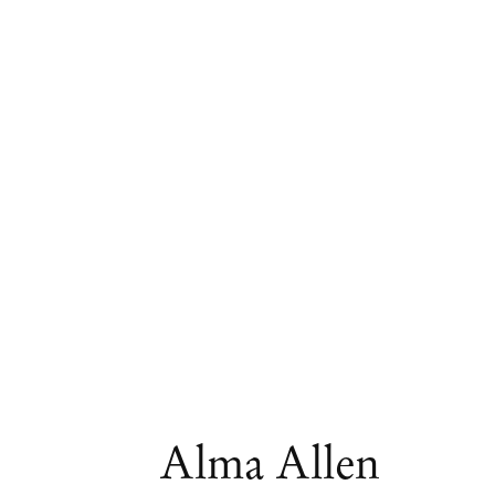
Artworks
Alma Allen