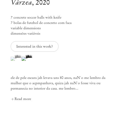
Várzea
,
2020
info@mendeswooddm.com
Mon – Fri, 11 am – 7 pm
Sat, 10 am – 5 pm
7 concrete soccer balls with knife
7 bolas de futebol de concreto com faca
São Paulo, Casa Iramaia
variable dimensions
dimensões variáveis
Rua Iramaia 105
01450 – 020 São Paulo Brazil
+55 11 3081 1735
Interested in this work?
iramaia@mendeswooddm.com
Tue – Fri, 11 am – 7 pm
(View a larger image of thumbnail 1 )
, currently selected.
, currently selected.
, currently selected.
(View a larger image of thumbnail 2 )
Sat, 10 am – 5 pm
Brussels
ele de pele escura jah levava uns 80 anos, naN`o me lembro da
13 Rue des Sablons / Zavelstraat
mulher que o acpmpanhava, quiza jah naN`o fosse viva ou
1000 Brussels Belgium
permanecia no interior da casa. me lembro...
+32 2 502 09 64
brussels@mendeswooddm.com
Read more
Tue – Sat, 11 am – 7 pm
Paris