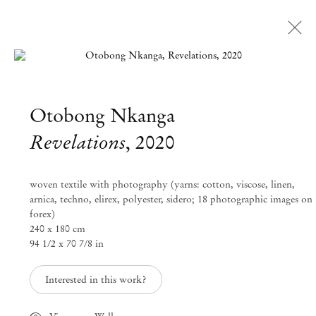
Open a larger version of the followi
Otobong Nkanga
Artworks
Revelations
,
2020
Mendes
woven textile with photography (yarns: cotton, viscose, linen,
Wood
arnica, techno, elirex, polyester, sidero; 18 photographic images on
forex)
DM
240 x 180 cm
94 1/2 x 70 7/8 in
São Paulo, Barra Funda
Interested in this work?
Rua Barra Funda 216
01152 – 000 São Paulo Brazil
+55 11 3081 1735