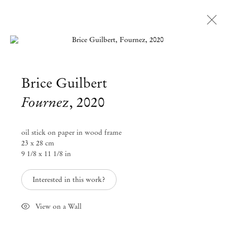
Open a larger version of the followi
Brice Guilbert
Artworks
Fournez
,
2020
Mendes
oil stick on paper in wood frame
Wood
23 x 28 cm
9 1/8 x 11 1/8 in
DM
Interested in this work?
São Paulo, Barra Funda
Rua Barra Funda 216
View on a Wall
01152 – 000 São Paulo Brazil
+55 11 3081 1735